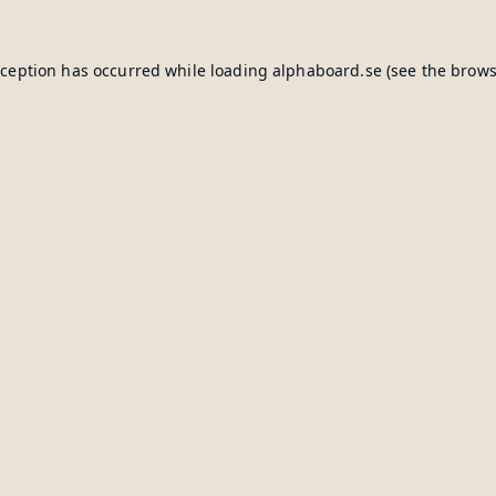
xception has occurred while loading
alphaboard.se
(see the
brows