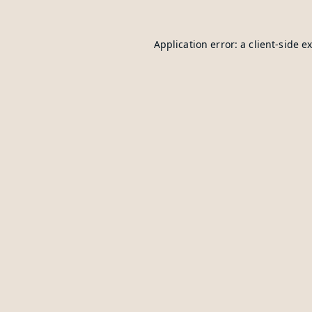
Application error: a
client
-side e