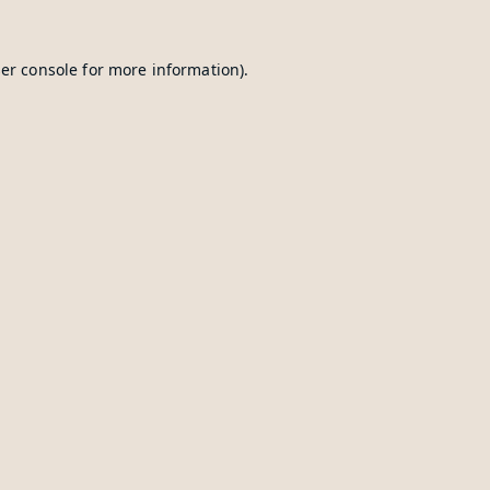
er console
for more information).