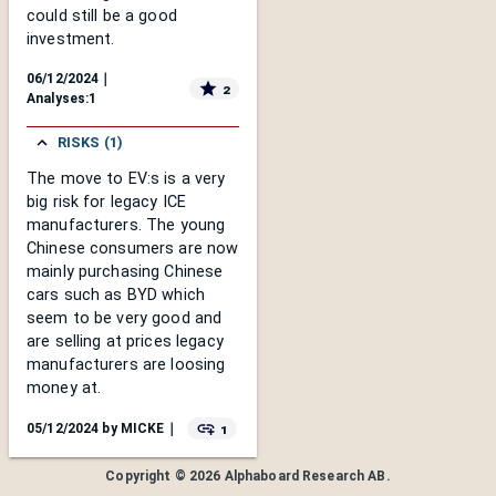
could still be a good
investment.
06/12/2024
｜
2
Analyses:
1
RISKS (1)
The move to EV:s is a very
big risk for legacy ICE
manufacturers. The young
Chinese consumers are now
mainly purchasing Chinese
cars such as BYD which
seem to be very good and
are selling at prices legacy
manufacturers are loosing
money at.
1
05/12/2024
by
MICKE
｜
Copyright ©
2026
Alphaboard Research AB
.