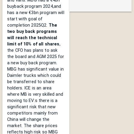
and vans. MBG had a €4bn
buyback program 2024,and
has a new €3bn program will
start with goal of
completion 2025Q2.
The
two buy back programs
will reach the technical
limit of 10% of all shares
,
the CFO has plans to ask
the board and AGM 2025 for
a new buy back program.
MBG has significant value in
Daimler trucks which could
be transferred to share
holders. ICE is an area
where MB is very skilled and
moving to EV:s there is a
significant risk that new
competitors mainly from
China will change the
market. The share prices
reflects high risk so MBG