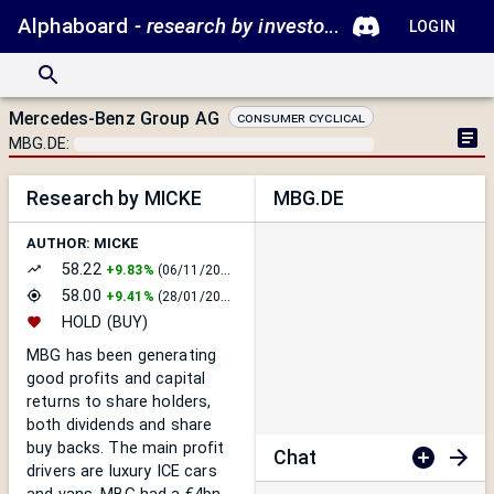
Alphaboard
- research by investors.
LOGIN
Mercedes-Benz Group AG
Consumer Cyclical
MBG.DE
:
Research by MICKE
MBG.DE
AUTHOR:
MICKE
58.22
+
9.83%
(
06/11/2025
)
58.00
+
9.41%
(
28/01/2025
)
HOLD
(BUY)
MBG has been generating
good profits and capital
returns to share holders,
both dividends and share
buy backs. The main profit
Chat
drivers are luxury ICE cars