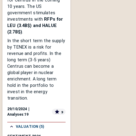
for Centrus in the coming
10 years. The US
government stimulates
investments with
RFPs for
LEU (3.4B$) and HALUE
(2.7B$)
.
In the short term the supply
by TENEX is a risk for
revenue and profits. In the
long term (3-5 years)
Centrus can become a
global player in nuclear
enrichment. A long term
hold in the portfolio to
invest in the energy
transition.
29/10/2024
｜
3
Analyses:
19
VALUATION (5)