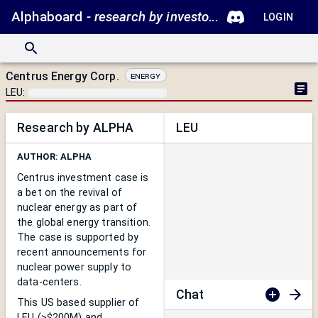
Alphaboard
- research by investors.
LOGIN
Centrus Energy Corp.
Energy
LEU
:
Research by ALPHA
LEU
AUTHOR:
ALPHA
Centrus investment case is
a bet on the revival of
nuclear energy as part of
the global energy transition.
T
he case is supported by
recent announcements for
nuclear power supply to
data-centers.
Chat
This US based supplier of
LEU (>$200M) and