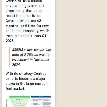
CAPEX will be a shared
private and government
investment, that could
result in share dilution.
Centrus estimates
42
months lead time
for new
enrichment capacity, which
means no earlier than
Q1
2028
.
$350M senior convertible
note at 2.25% as private
investment in November
2024.
With its strategy Centrus
aims to become a major
player in the large nuclear
fuel market.