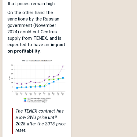
that prices remain high.
On the other hand the
sanctions by the Russian
government (November
2024) could cut Centrus
supply from TENEX, and is
expected to have an
impact
on profitability
.
The TENEX contract has
a low SWU price until
2028 after the 2018 price
reset.