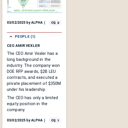
2
03/02/2025
by
ALPHA
｜
PEOPLE (1)
CEO AMIR VEXLER
The CEO Amir Vexler has a
long background in the
industry. The company won
DOE RFP awards, $2B LEU
contracts, and executed a
private placement of $350M
under his leadership.
The CEO has only a limited
equity position in the
company.
1
03/02/2025
by
ALPHA
｜