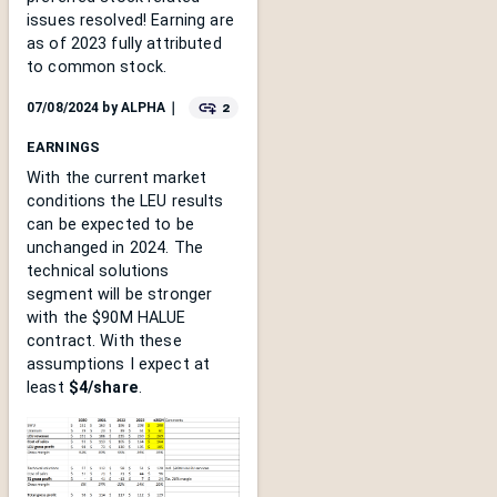
issues resolved! Earning are
as of 2023 fully attributed
to common stock.
2
07/08/2024
by
ALPHA
｜
EARNINGS
With the current market
conditions the LEU results
can be expected to be
unchanged in 2024. The
technical solutions
segment will be stronger
with the $90M HALUE
contract. With these
assumptions I expect at
least
$4/share
.