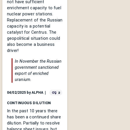
not have sufficient
enrichment capacity to fuel
nuclear power stations.
Replacement of the Russian
capacity is a potential
catalyst for Centrus. The
geopolitical situation could
also become a business
driver!
In November the Russian
government sanctioned
export of enriched
uranium.
2
04/02/2025
by
ALPHA
｜
CONTINUOUS DILUTION
In the past 10 years there
has been a continued share
dilution. Partially to resolve
balance sheet issues, but