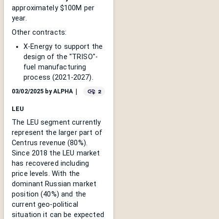
approximately $100M per
year.
Other contracts:
X-Energy to support the
design of the "TRISO"-
fuel manufacturing
process (2021-2027).
2
03/02/2025
by
ALPHA
｜
LEU
The LEU segment currently
represent the larger part of
Centrus revenue (80%).
Since 2018 the LEU market
has recovered including
price levels. With the
dominant Russian market
position (40%) and the
current geo-political
situation it can be expected