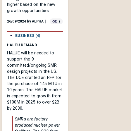
higher based on the new
growth opportunities.
1
26/09/2024
by
ALPHA
｜
BUSINESS (4)
HALEU DEMAND
HALUE will be needed to
support the 9
committed/ongoing SMR
design projects in the US.
The DOE drafted an RFP for
the purchase of 145 MTU in
10 years. The HALUE market
is expected to growth from
$100M in 2025 to over $2B
by 2030.
SMR's are factory
produced nuclear power