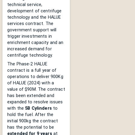
technical service,
development of centrifuge
technology and the HALUE
services contract. The
government support will
trigger investments in
enrichment capacity and an
increased demand for
centrifuge technology.
The Phase-2 HALUE
contract is a full year of
operations to deliver 900Kg
of HALUE (2024) with a
value of $90M. The contract
has been extended and
expanded to resolve issues
with the
5B Cylinders
to
hold the fuel. After the
initial 900kg the contract
has the potential to be
extended for 9 years
at