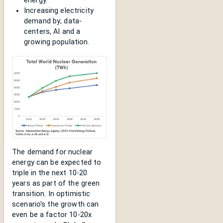
energy.
Increasing electricity
demand by; data-
centers, AI and a
growing population.
The demand for nuclear
energy can be expected to
triple in the next 10-20
years as part of the green
transition. In optimistic
scenario's the growth can
even be a factor 10-20x