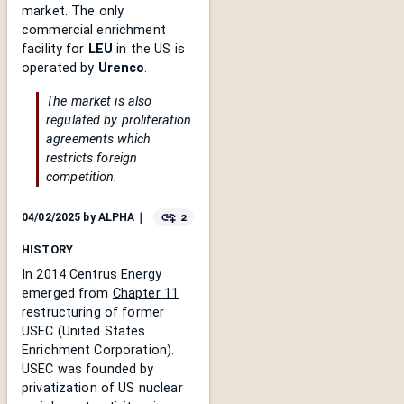
market. The only
commercial enrichment
facility for
LEU
in the US is
operated by
Urenco
.
The market is also
regulated by proliferation
agreements which
restricts foreign
competition.
2
04/02/2025
by
ALPHA
｜
HISTORY
In 2014 Centrus Energy
emerged from
Chapter 11
restructuring of former
USEC (United States
Enrichment Corporation).
USEC was founded by
privatization of US nuclear