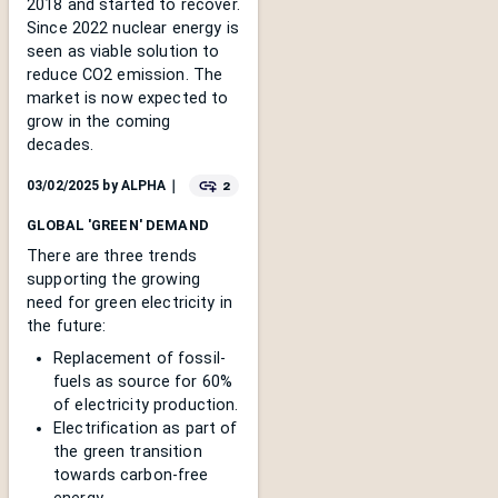
2018 and started to recover.
Since 2022 nuclear energy is
seen as viable solution to
reduce CO2 emission. The
market is now expected to
grow in the coming
decades.
2
03/02/2025
by
ALPHA
｜
GLOBAL 'GREEN' DEMAND
There are three trends
supporting the growing
need for green electricity in
the future:
Replacement of fossil-
fuels as source for 60%
of electricity production.
Electrification as part of
the green transition
towards carbon-free