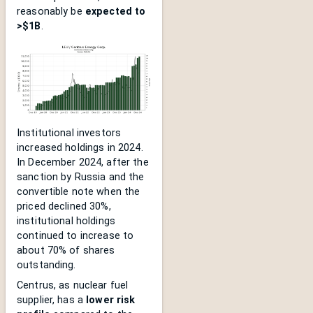
reasonably be
expected to
>$1B
.
Institutional investors
increased holdings in 2024.
In December 2024, after the
sanction by Russia and the
convertible note when the
priced declined 30%,
institutional holdings
continued to increase to
about 70% of shares
outstanding.
Centrus, as nuclear fuel
supplier, has a
lower risk