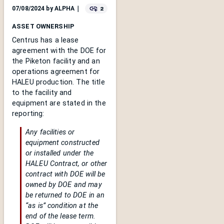
2
07/08/2024
by
ALPHA
｜
ASSET OWNERSHIP
Centrus has a lease
agreement with the DOE for
the Piketon facility and an
operations agreement for
HALEU production. The title
to the facility and
equipment are stated in the
reporting:
Any facilities or
equipment constructed
or installed under the
HALEU Contract, or other
contract with DOE will be
owned by DOE and may
be returned to DOE in an
“as is” condition at the
end of the lease term.