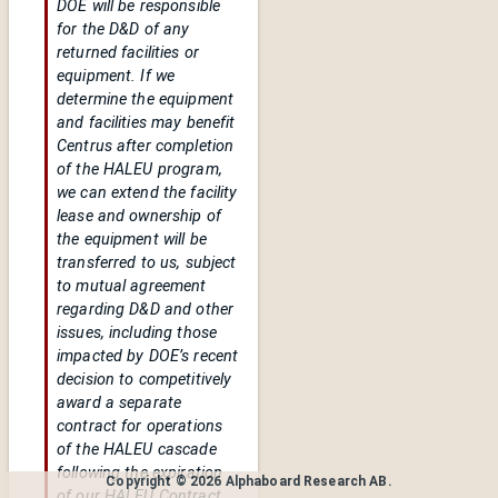
DOE will be responsible
for the D&D of any
returned facilities or
equipment. If we
determine the equipment
and facilities may benefit
Centrus after completion
of the HALEU program,
we can extend the facility
lease and ownership of
the equipment will be
transferred to us, subject
to mutual agreement
regarding D&D and other
issues, including those
impacted by DOE’s recent
decision to competitively
award a separate
contract for operations
of the HALEU cascade
following the expiration
Copyright ©
2026
Alphaboard Research AB
.
of our HALEU Contract,