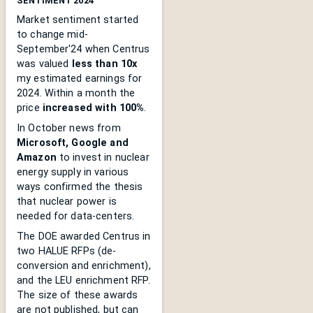
SENTIMENT 2024
Market sentiment started
to change mid-
September'24 when Centrus
was valued
less than 10x
my estimated earnings for
2024. Within a month the
price
increased with 100%
.
In October news from
Microsoft, Google and
Amazon
to invest in nuclear
energy supply in various
ways confirmed the thesis
that nuclear power is
needed for data-centers.
The DOE awarded Centrus in
two HALUE RFPs (de-
conversion and enrichment),
and the LEU enrichment RFP.
The size of these awards
are not published, but can