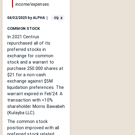
income/expenses.
2
04/02/2025
by
ALPHA
｜
COMMON STOCK
In 2021 Centrus
repurchased all of its
preferred stocks in
exchange for common
stock and a warrant to
purchase 250.000 shares at
$21 for a non-cash
exchange against $5M
liquidation preferences. The
warrant expired in Feb'24. A
transaction with >10%
shareholder Morris Bawabeh
(Kulayba LLC).
The common stock
position improved with all
preferred stock related