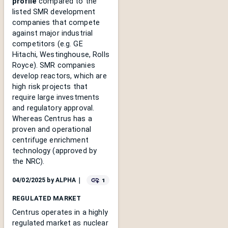
profile
compared to the
listed SMR development
companies that compete
against major industrial
competitors (e.g. GE
Hitachi, Westinghouse, Rolls
Royce). SMR companies
develop reactors, which are
high risk projects that
require large investments
and regulatory approval.
Whereas Centrus has a
proven and operational
centrifuge enrichment
technology (approved by
the NRC).
1
04/02/2025
by
ALPHA
｜
REGULATED MARKET
Centrus operates in a highly
regulated market as nuclear