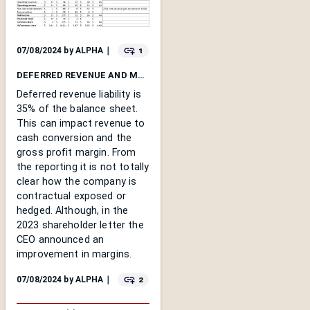
1
07/08/2024
by
ALPHA
｜
DEFERRED REVENUE AND MARGINS
Deferred revenue liability is
35% of the balance sheet.
This can impact revenue to
cash conversion and the
gross profit margin. From
the reporting it is not totally
clear how the company is
contractual exposed or
hedged. Although, in the
2023 shareholder letter the
CEO announced an
improvement in margins.
2
07/08/2024
by
ALPHA
｜