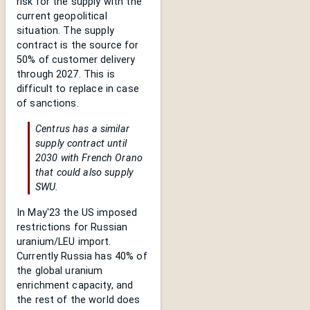
risk for the supply with the
current geopolitical
situation. The supply
contract is the source for
50% of customer delivery
through 2027. This is
difficult to replace in case
of sanctions.
Centrus has a similar
supply contract until
2030 with French Orano
that could also supply
SWU.
In May'23 the US imposed
restrictions for Russian
uranium/LEU import.
Currently Russia has 40% of
the global uranium
enrichment capacity, and
the rest of the world does