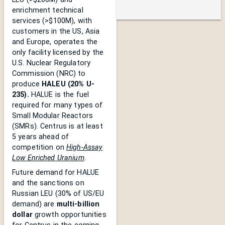
enrichment technical
services (>$100M), with
customers in the US, Asia
and Europe, operates the
only facility licensed by the
U.S. Nuclear Regulatory
Commission (NRC) to
produce
HALEU (20% U-
235).
HALUE is the fuel
required for many types of
Small Modular Reactors
(SMRs). Centrus is at least
5 years ahead of
competition on
High-Assay
Low Enriched Uranium
.
Future demand for HALUE
and the sanctions on
Russian LEU (30% of US/EU
demand) are
multi-billion
dollar
growth opportunities