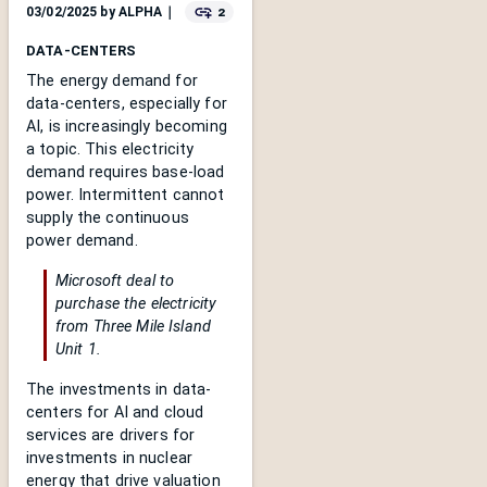
2
03/02/2025
by
ALPHA
｜
DATA-CENTERS
The energy demand for
data-centers, especially for
AI, is increasingly becoming
a topic. This electricity
demand requires base-load
power. Intermittent cannot
supply the continuous
power demand.
Microsoft deal to
purchase the electricity
from Three Mile Island
Unit 1.
The investments in data-
centers for AI and cloud
services are drivers for
investments in nuclear
energy that drive valuation