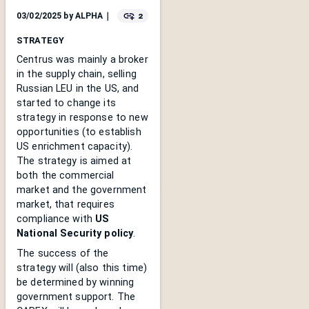
2
03/02/2025
by
ALPHA
｜
STRATEGY
Centrus was mainly a broker
in the supply chain, selling
Russian LEU in the US, and
started to change its
strategy in response to new
opportunities (to establish
US enrichment capacity).
The strategy is aimed at
both the commercial
market and the government
market, that requires
compliance with
US
National Security policy
.
The success of the
strategy will (also this time)
be determined by winning
government support. The