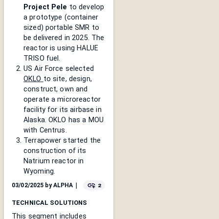
Project Pele
to develop
a prototype (container
sized) portable SMR to
be delivered in 2025. The
reactor is using HALUE
TRISO fuel.
US Air Force selected
OKLO
to site, design,
construct, own and
operate a microreactor
facility for its airbase in
Alaska. OKLO has a MOU
with Centrus.
Terrapower started the
construction of its
Natrium reactor in
Wyoming.
2
03/02/2025
by
ALPHA
｜
TECHNICAL SOLUTIONS
This segment includes