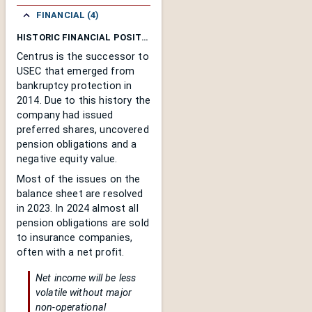
FINANCIAL (4)
HISTORIC FINANCIAL POSITION
Centrus is the successor to
USEC that emerged from
bankruptcy protection in
2014. Due to this history the
company had issued
preferred shares, uncovered
pension obligations and a
negative equity value.
Most of the issues on the
balance sheet are resolved
in 2023. In 2024 almost all
pension obligations are sold
to insurance companies,
often with a net profit.
Net income will be less
volatile without major
non-operational