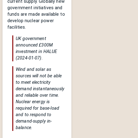
current supply. Globally new
government initiatives and
funds are made available to
develop nuclear power
facilities.
UK government
announced £300M
investment in HALUE
(2024-01-07).
Wind and solar as
sources will not be able
to meet electricity
demand instantaneously
and reliable over time.
Nuclear energy is
required for base-load
and to respond to
demand-supply in-
balance.