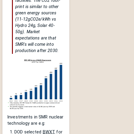
facilities. The CO2 foot-
print is similar to other
green energy sources
(11-12gCO2e/kWh vs
Hydro 24g, Solar 40-
50g). Market
expectations are that
SMR's will come into
production after 2030.
Investments in SMR nuclear
technology are e.g:
DOD selected
BWXT
for