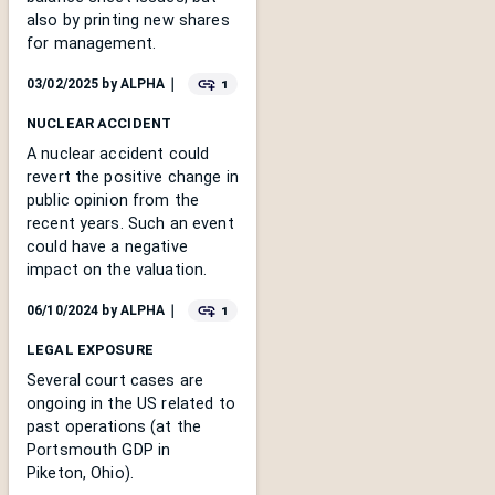
also by printing new shares
for management.
1
03/02/2025
by
ALPHA
｜
NUCLEAR ACCIDENT
A nuclear accident could
revert the positive change in
public opinion from the
recent years. Such an event
could have a negative
impact on the valuation.
1
06/10/2024
by
ALPHA
｜
LEGAL EXPOSURE
Several court cases are
ongoing in the US related to
past operations (at the
Portsmouth GDP in
Piketon, Ohio).