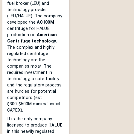
fuel broker (LEU) and
technology provider
(LEU/HALUE). The company
developed the
AC100M
centrifuge for HALUE
production on
American
Centrifuge technology
.
The complex and highly
regulated centrifuge
technology are the
companies moat. The
required investment in
technology, a safe facility
and the regulatory process
are hurdles for potential
competitors (est
$300-$500M minimal initial
CAPEX).
It is the only company
licensed to produce
HALUE
in this heavily regulated