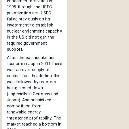
enrichment activities in
1995 through the
USEC
privatization act
. USEC
failed previously as its
investment to establish
nuclear enrichment capacity
in the US did not get the
required government
support.
After the earthquake and
tsunami in Japan 2011 there
was an over-supply of
nuclear fuel. In addition this
was followed by reactors
being closed down
(especially in Germany and
Japan). And subsidized
competition from
renewable energy
threatened profitability. The
market reached a bottom in