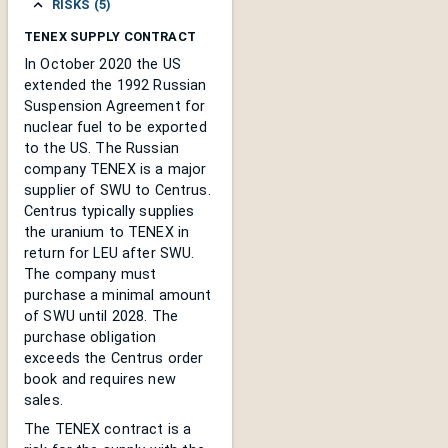
RISKS (5)
TENEX SUPPLY CONTRACT
In October 2020 the US
extended the 1992 Russian
Suspension Agreement for
nuclear fuel to be exported
to the US. The Russian
company TENEX is a major
supplier of SWU to Centrus.
Centrus typically supplies
the uranium to TENEX in
return for LEU after SWU.
The company must
purchase a minimal amount
of SWU until 2028. The
purchase obligation
exceeds the Centrus order
book and requires new
sales.
The TENEX contract is a