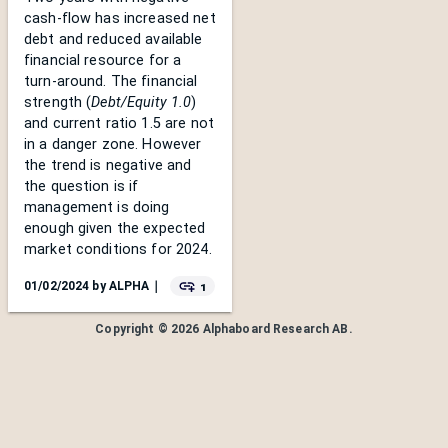
cash-flow has increased net
debt and reduced available
financial resource for a
turn-around. The financial
strength (
Debt/Equity 1.0
)
and current ratio 1.5 are not
in a danger zone. However
the trend is negative and
the question is if
management is doing
enough given the expected
market conditions for 2024.
1
01/02/2024
by
ALPHA
｜
Copyright ©
2026
Alphaboard Research AB
.