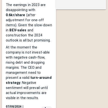
The earnings in 2023 are
disappointing with
0.6kr/share
(after
adjustment for one-off
items). Given the slow-down
in
BEV-sales
and
construction the 2024
outlook is all but promising.
At the moment the
company is not invest-able
with negative cash-flow,
rising debt and dropping
margins. The CEO and
management need to
present a valid
turn-around
strategy
. Negative
sentiment will prevail until
actual improvements are
visible in the results.
07/08/2024
｜