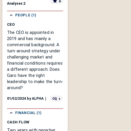
0
Analyses:
2
PEOPLE (1)
CEO
The CEO is appointed in
2019 and has mainly a
commercial background. A
turn-around strategy under
challenging market and
financial conditions requires
a different approach. Does
Garo have the right
leadership to make the turn-
around?
1
01/02/2024
by
ALPHA
｜
FINANCIAL (1)
CASH FLOW
Two years with negative