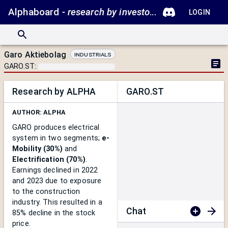
Alphaboard
- research by investors.
LOGIN
Garo Aktiebolag
Industrials
GARO.ST
:
Research by ALPHA
GARO.ST
AUTHOR:
ALPHA
GARO produces electrical
system in two segments;
e-
Mobility (30%)
and
Electrification (70%)
.
Earnings declined in 2022
and 2023 due to exposure
to the construction
industry. This resulted in a
Chat
85% decline in the stock
price.