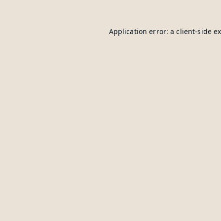
Application error: a
client
-side e