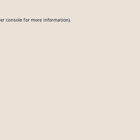
er console
for more information).