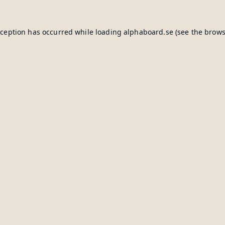
xception has occurred while loading
alphaboard.se
(see the
brows